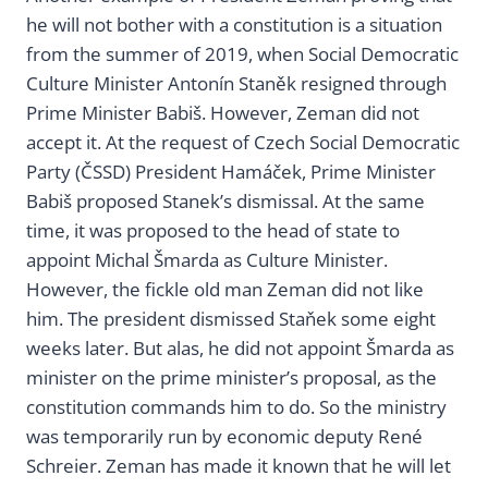
he will not bother with a constitution is a situation
from the summer of 2019, when Social Democratic
Culture Minister Antonín Staněk resigned through
Prime Minister Babiš. However, Zeman did not
accept it. At the request of Czech Social Democratic
Party (ČSSD) President Hamáček, Prime Minister
Babiš proposed Stanek’s dismissal. At the same
time, it was proposed to the head of state to
appoint Michal Šmarda as Culture Minister.
However, the fickle old man Zeman did not like
him. The president dismissed Staňek some eight
weeks later. But alas, he did not appoint Šmarda as
minister on the prime minister’s proposal, as the
constitution commands him to do. So the ministry
was temporarily run by economic deputy René
Schreier. Zeman has made it known that he will let