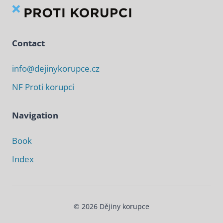
Contact
info@dejinykorupce.cz
NF Proti korupci
Navigation
Book
Index
© 2026 Dějiny korupce