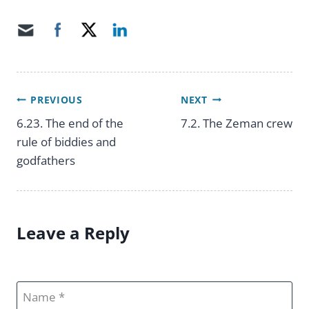
PREVIOUS
NEXT
Post
6.23. The end of the
7.2. The Zeman crew
rule of biddies and
navigation
godfathers
Leave a Reply
Name