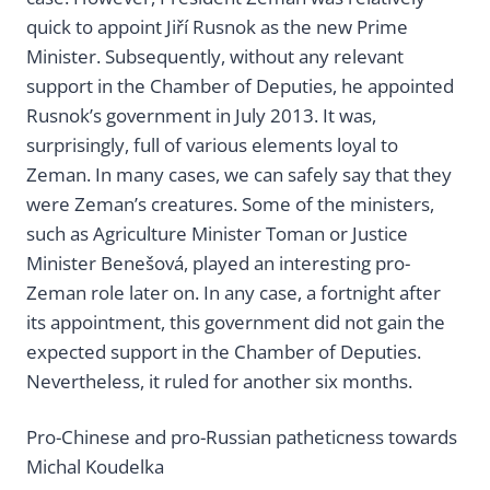
quick to appoint Jiří Rusnok as the new Prime
Minister. Subsequently, without any relevant
support in the Chamber of Deputies, he appointed
Rusnok’s government in July 2013. It was,
surprisingly, full of various elements loyal to
Zeman. In many cases, we can safely say that they
were Zeman’s creatures. Some of the ministers,
such as Agriculture Minister Toman or Justice
Minister Benešová, played an interesting pro-
Zeman role later on. In any case, a fortnight after
its appointment, this government did not gain the
expected support in the Chamber of Deputies.
Nevertheless, it ruled for another six months.
Pro-Chinese and pro-Russian patheticness towards
Michal Koudelka