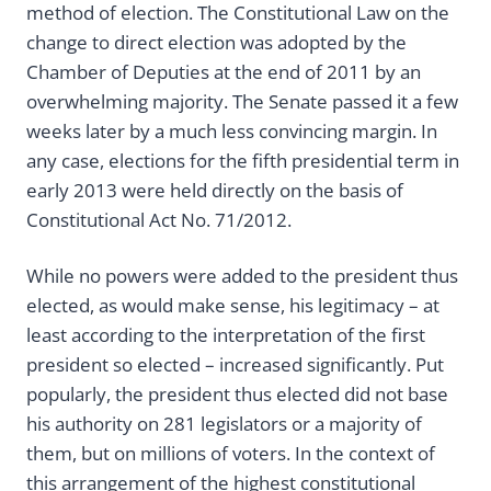
method of election. The Constitutional Law on the
change to direct election was adopted by the
Chamber of Deputies at the end of 2011 by an
overwhelming majority. The Senate passed it a few
weeks later by a much less convincing margin. In
any case, elections for the fifth presidential term in
early 2013 were held directly on the basis of
Constitutional Act No. 71/2012.
While no powers were added to the president thus
elected, as would make sense, his legitimacy – at
least according to the interpretation of the first
president so elected – increased significantly. Put
popularly, the president thus elected did not base
his authority on 281 legislators or a majority of
them, but on millions of voters. In the context of
this arrangement of the highest constitutional