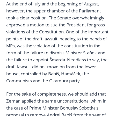
At the end of July and the beginning of August,
however, the upper chamber of the Parliament
took a clear position. The Senate overwhelmingly
approved a motion to sue the President for gross
violations of the Constitution. One of the important
points of the draft lawsuit, heading to the hands of
MPs, was the violation of the constitution in the
form of the failure to dismiss Minister Staňek and
the failure to appoint Šmarda. Needless to say, the
draft lawsuit did not move on from the lower
house, controlled by Babiš, Hamáček, the
Communists and the Okamura party.
For the sake of completeness, we should add that
Zeman applied the same unconstitutional whim in
the case of Prime Minister Bohuslav Sobotka’s
proposal to remove Andrej Babiš from the seat of