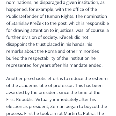
nominations, he disparaged a given institution, as
happened, for example, with the office of the
Public Defender of Human Rights. The nomination
of Stanislav Křeček to the post, which is responsible
for drawing attention to injustices, was, of course, a
further division of society. Křeček did not
disappoint the trust placed in his hands: his
remarks about the Roma and other minorities
buried the respectability of the institution he
represented for years after his mandate ended.
Another pro-chaotic effort is to reduce the esteem
of the academic title of professor. This has been
awarded by the president since the time of the
First Republic. Virtually immediately after his
election as president, Zeman began to boycott the
process. First he took aim at Martin C. Putna. The