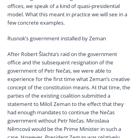
offices, we speak of a kind of quasi-presidential
model. What this meant in practice we will see in a
few concrete examples.
Rusnok’s government installed by Zeman
After Robert Šlachta’s raid on the government
office and the subsequent resignation of the
government of Petr Nečas, we were able to
experience for the first time what Zeman’s creative
concept of the constitution means. At that time, the
parties of the existing coalition submitted a
statement to Miloš Zeman to the effect that they
had enough mandates to continue the Nečas
government without Petr Nečas. Miroslava
Němcová would be the Prime Minister in such a
case. However, President Zeman was relatively