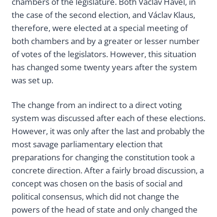
chambers of the legislature. Both Václav Havel, in
the case of the second election, and Václav Klaus,
therefore, were elected at a special meeting of
both chambers and by a greater or lesser number
of votes of the legislators. However, this situation
has changed some twenty years after the system
was set up.
The change from an indirect to a direct voting
system was discussed after each of these elections.
However, it was only after the last and probably the
most savage parliamentary election that
preparations for changing the constitution took a
concrete direction. After a fairly broad discussion, a
concept was chosen on the basis of social and
political consensus, which did not change the
powers of the head of state and only changed the