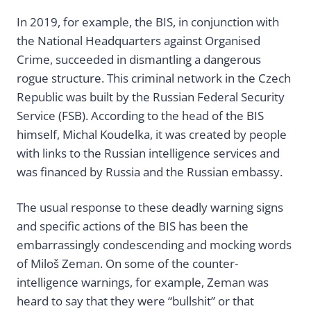
In 2019, for example, the BIS, in conjunction with
the National Headquarters against Organised
Crime, succeeded in dismantling a dangerous
rogue structure. This criminal network in the Czech
Republic was built by the Russian Federal Security
Service (FSB). According to the head of the BIS
himself, Michal Koudelka, it was created by people
with links to the Russian intelligence services and
was financed by Russia and the Russian embassy.
The usual response to these deadly warning signs
and specific actions of the BIS has been the
embarrassingly condescending and mocking words
of Miloš Zeman. On some of the counter-
intelligence warnings, for example, Zeman was
heard to say that they were “bullshit” or that