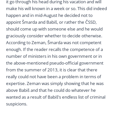
it go through his head during his vacation and will
make his will known in a week or so. This did indeed
happen and in mid-August he decided not to
appoint Šmarda and Babiš, or rather the ČSSD,
should come up with someone else and he would
graciously consider whether to decide otherwise.
According to Zeman, Šmarda was not competent
enough. If the reader recalls the competence of a
number of ministers in his own government or in
the above-mentioned pseudo-official government
from the summer of 2013, it is clear that there
really could not have been a problem in terms of
expertise. Zeman was simply showing that he was
above Babiš and that he could do whatever he
wanted as a result of Babiš’s endless list of criminal
suspicions.