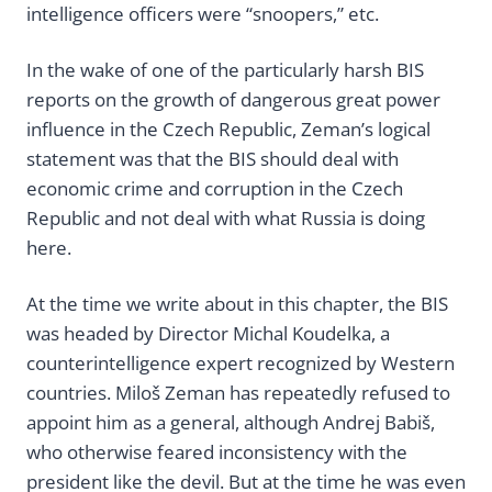
intelligence officers were “snoopers,” etc.
In the wake of one of the particularly harsh BIS
reports on the growth of dangerous great power
influence in the Czech Republic, Zeman’s logical
statement was that the BIS should deal with
economic crime and corruption in the Czech
Republic and not deal with what Russia is doing
here.
At the time we write about in this chapter, the BIS
was headed by Director Michal Koudelka, a
counterintelligence expert recognized by Western
countries. Miloš Zeman has repeatedly refused to
appoint him as a general, although Andrej Babiš,
who otherwise feared inconsistency with the
president like the devil. But at the time he was even