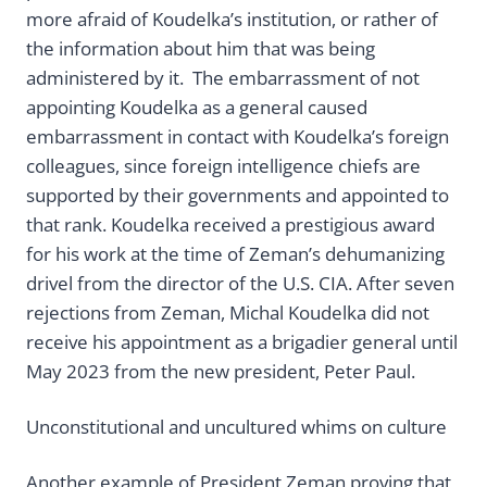
more afraid of Koudelka’s institution, or rather of
the information about him that was being
administered by it. The embarrassment of not
appointing Koudelka as a general caused
embarrassment in contact with Koudelka’s foreign
colleagues, since foreign intelligence chiefs are
supported by their governments and appointed to
that rank. Koudelka received a prestigious award
for his work at the time of Zeman’s dehumanizing
drivel from the director of the U.S. CIA. After seven
rejections from Zeman, Michal Koudelka did not
receive his appointment as a brigadier general until
May 2023 from the new president, Peter Paul.
Unconstitutional and uncultured whims on culture
Another example of President Zeman proving that