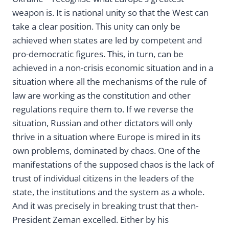
weapon is. It is national unity so that the West can
take a clear position. This unity can only be
achieved when states are led by competent and
pro-democratic figures. This, in turn, can be
achieved in a non-crisis economic situation and in a
situation where all the mechanisms of the rule of
law are working as the constitution and other
regulations require them to. If we reverse the
situation, Russian and other dictators will only
thrive in a situation where Europe is mired in its
own problems, dominated by chaos. One of the
manifestations of the supposed chaos is the lack of
trust of individual citizens in the leaders of the
state, the institutions and the system as a whole.
And it was precisely in breaking trust that then-
President Zeman excelled. Either by his