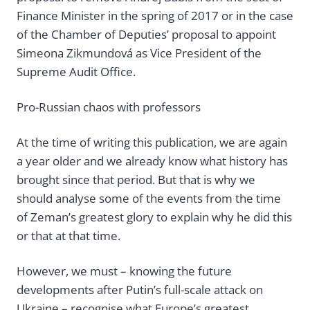
Finance Minister in the spring of 2017 or in the case
of the Chamber of Deputies’ proposal to appoint
Simeona Zikmundová as Vice President of the
Supreme Audit Office.
Pro-Russian chaos with professors
At the time of writing this publication, we are again
a year older and we already know what history has
brought since that period. But that is why we
should analyse some of the events from the time
of Zeman’s greatest glory to explain why he did this
or that at that time.
However, we must – knowing the future
developments after Putin’s full-scale attack on
Ukraine – recognise what Europe’s greatest