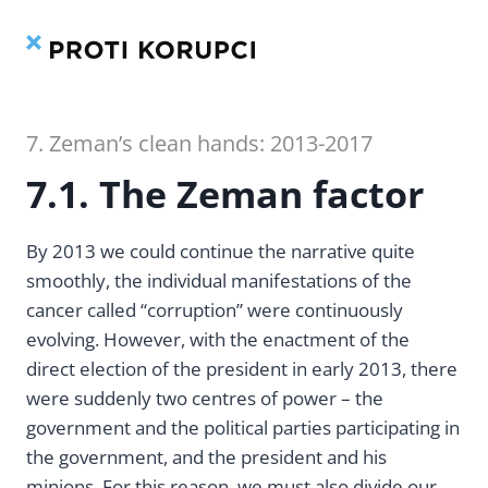
Contents
Index
Skip
to
content
7. Zeman’s clean hands: 2013-2017
7.1. The Zeman factor
By 2013 we could continue the narrative quite
smoothly, the individual manifestations of the
cancer called “corruption” were continuously
evolving. However, with the enactment of the
direct election of the president in early 2013, there
were suddenly two centres of power – the
government and the political parties participating in
the government, and the president and his
minions. For this reason, we must also divide our