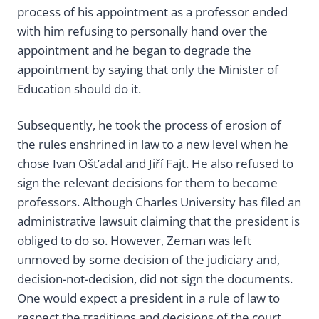
process of his appointment as a professor ended
with him refusing to personally hand over the
appointment and he began to degrade the
appointment by saying that only the Minister of
Education should do it.
Subsequently, he took the process of erosion of
the rules enshrined in law to a new level when he
chose Ivan Ošt’adal and Jiří Fajt. He also refused to
sign the relevant decisions for them to become
professors. Although Charles University has filed an
administrative lawsuit claiming that the president is
obliged to do so. However, Zeman was left
unmoved by some decision of the judiciary and,
decision-not-decision, did not sign the documents.
One would expect a president in a rule of law to
respect the traditions and decisions of the court