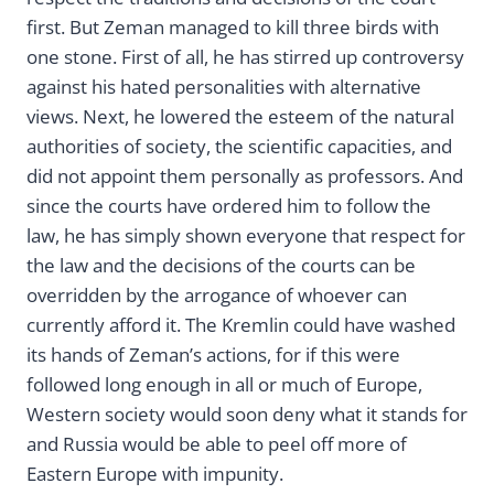
first. But Zeman managed to kill three birds with
one stone. First of all, he has stirred up controversy
against his hated personalities with alternative
views. Next, he lowered the esteem of the natural
authorities of society, the scientific capacities, and
did not appoint them personally as professors. And
since the courts have ordered him to follow the
law, he has simply shown everyone that respect for
the law and the decisions of the courts can be
overridden by the arrogance of whoever can
currently afford it. The Kremlin could have washed
its hands of Zeman’s actions, for if this were
followed long enough in all or much of Europe,
Western society would soon deny what it stands for
and Russia would be able to peel off more of
Eastern Europe with impunity.