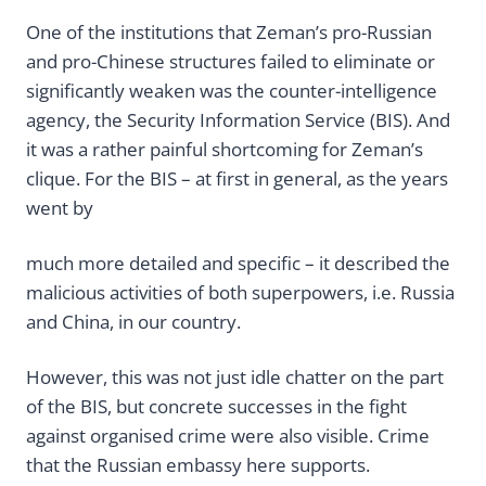
One of the institutions that Zeman’s pro-Russian
and pro-Chinese structures failed to eliminate or
significantly weaken was the counter-intelligence
agency, the Security Information Service (BIS). And
it was a rather painful shortcoming for Zeman’s
clique. For the BIS – at first in general, as the years
went by
much more detailed and specific – it described the
malicious activities of both superpowers, i.e. Russia
and China, in our country.
However, this was not just idle chatter on the part
of the BIS, but concrete successes in the fight
against organised crime were also visible. Crime
that the Russian embassy here supports.