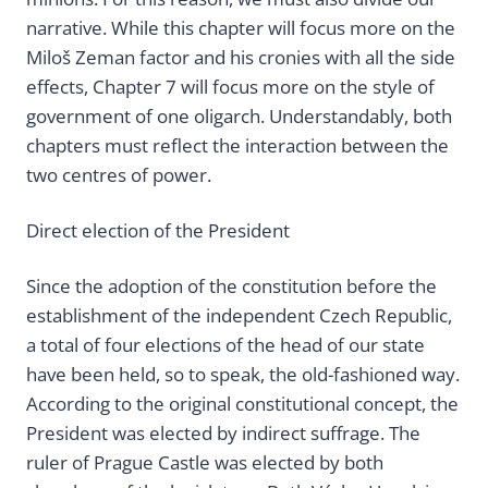
narrative. While this chapter will focus more on the
Miloš Zeman factor and his cronies with all the side
effects, Chapter 7 will focus more on the style of
government of one oligarch. Understandably, both
chapters must reflect the interaction between the
two centres of power.
Direct election of the President
Since the adoption of the constitution before the
establishment of the independent Czech Republic,
a total of four elections of the head of our state
have been held, so to speak, the old-fashioned way.
According to the original constitutional concept, the
President was elected by indirect suffrage. The
ruler of Prague Castle was elected by both