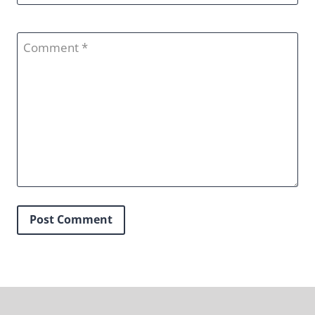
Comment