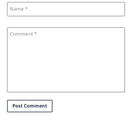
Name
Comment