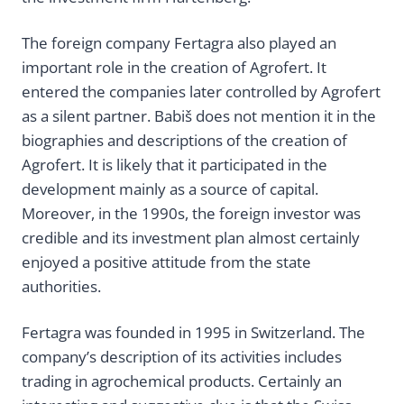
The foreign company Fertagra also played an
important role in the creation of Agrofert. It
entered the companies later controlled by Agrofert
as a silent partner. Babiš does not mention it in the
biographies and descriptions of the creation of
Agrofert. It is likely that it participated in the
development mainly as a source of capital.
Moreover, in the 1990s, the foreign investor was
credible and its investment plan almost certainly
enjoyed a positive attitude from the state
authorities.
Fertagra was founded in 1995 in Switzerland. The
company’s description of its activities includes
trading in agrochemical products. Certainly an