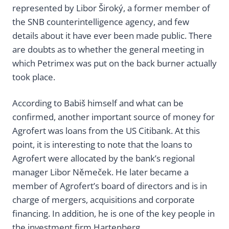
represented by Libor Široký, a former member of
the SNB counterintelligence agency, and few
details about it have ever been made public. There
are doubts as to whether the general meeting in
which Petrimex was put on the back burner actually
took place.
According to Babiš himself and what can be
confirmed, another important source of money for
Agrofert was loans from the US Citibank. At this
point, it is interesting to note that the loans to
Agrofert were allocated by the bank’s regional
manager Libor Němeček. He later became a
member of Agrofert’s board of directors and is in
charge of mergers, acquisitions and corporate
financing. In addition, he is one of the key people in
the investment firm Hartenberg.