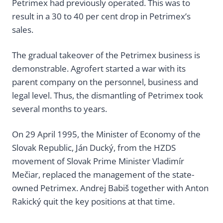
Petrimex had previously operated. This was to
result in a 30 to 40 per cent drop in Petrimex’s
sales.
The gradual takeover of the Petrimex business is
demonstrable. Agrofert started a war with its
parent company on the personnel, business and
legal level. Thus, the dismantling of Petrimex took
several months to years.
On 29 April 1995, the Minister of Economy of the
Slovak Republic, Ján Ducký, from the HZDS
movement of Slovak Prime Minister Vladimír
Mečiar, replaced the management of the state-
owned Petrimex. Andrej Babiš together with Anton
Rakický quit the key positions at that time.