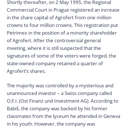
Shortly thereafter, on 2 May 1995, the Regional
Commercial Court in Prague registered an increase
in the share capital of Agrofert from one million
crowns to four million crowns. This registration put
Petrimex in the position of a minority shareholder
of Agrofert. After the controversial general
meeting, where it is still suspected that the
signatures of some of the voters were forged, the
state-owned company retained a quarter of
Agrofert’s shares.
The majority was controlled by a mysterious and
unannounced investor – a Swiss company called
O.F.I. (Ost Finanz und Investment AG). According to
Babiš, the company was backed by his former
classmates from the lyceum he attended in Geneva
in his youth. However, the company was