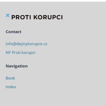
Contact
info@dejinykorupce.cz
NF Proti korupci
Navigation
Book
Index