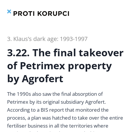
Contents
Index
Skip
to
content
3. Klaus’s dark age: 1993-1997
3.22. The final takeover
of Petrimex property
by Agrofert
The 1990s also saw the final absorption of
Petrimex by its original subsidiary Agrofert.
According to a BIS report that monitored the
process, a plan was hatched to take over the entire
fertiliser business in all the territories where