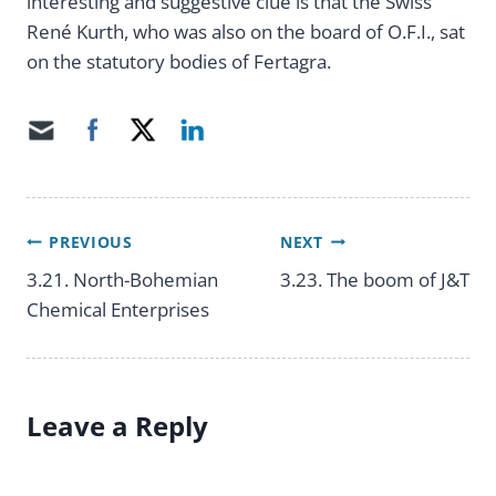
interesting and suggestive clue is that the Swiss
René Kurth, who was also on the board of O.F.I., sat
on the statutory bodies of Fertagra.
PREVIOUS
NEXT
Post
3.21. North-Bohemian
3.23. The boom of J&T
Chemical Enterprises
navigation
Leave a Reply