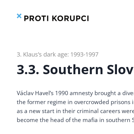
Skip
to
content
3. Klaus’s dark age: 1993-1997
3.3. Southern Slo
Václav Havel’s 1990 amnesty brought a dive
1. CZECHOSLOVAKIA
the former regime in overcrowded prisons in
BEFORE 1989: A BREEDING
as a new start in their criminal careers were
GROUND FOR CORRUPTION
become the head of the mafia in southern S
1.1. Mixing the post-
Velvet Revolution
corruption cocktail