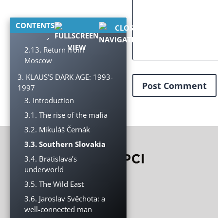
armaments industry
2.12. Reform of the
CONTENTS
security forces
2.13. Return from
Moscow
3. KLAUS’S DARK AGE: 1993-
1997
3. Introduction
3.1. The rise of the mafia
3.2. Mikuláš Černák
3.3. Southern Slovakia
3.4. Bratislava’s
underworld
3.5. The Wild East
3.6. Jaroslav Svěchota: a
well-connected man