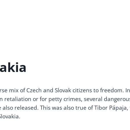
vakia
rse mix of Czech and Slovak citizens to freedom. 
 retaliation or for petty crimes, several dangero
 also released. This was also true of Tibor Pápaja,
lovakia.