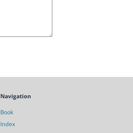
Navigation
Book
Index