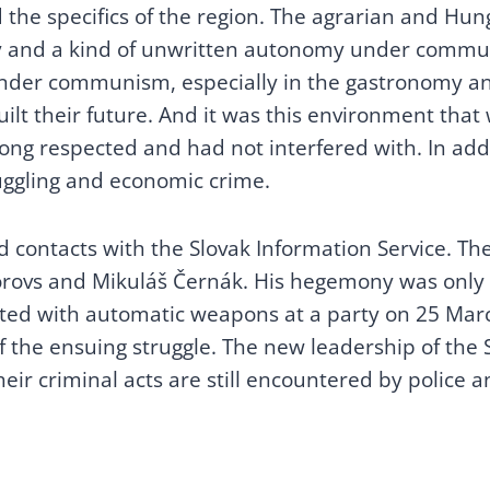
the specifics of the region. The agrarian and Hun
y and a kind of unwritten autonomy under commun
 under communism, especially in the gastronomy and
ilt their future. And it was this environment that 
long respected and had not interfered with. In addi
muggling and economic crime.
 contacts with the Slovak Information Service. The 
korovs and Mikuláš Černák. His hegemony was onl
ted with automatic weapons at a party on 25 Mar
the ensuing struggle. The new leadership of the S
eir criminal acts are still encountered by police an