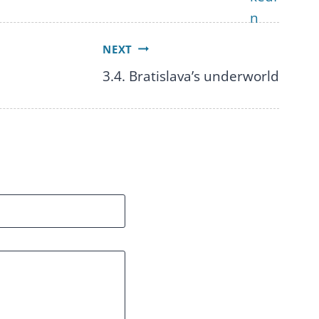
NEXT
3.4. Bratislava’s underworld