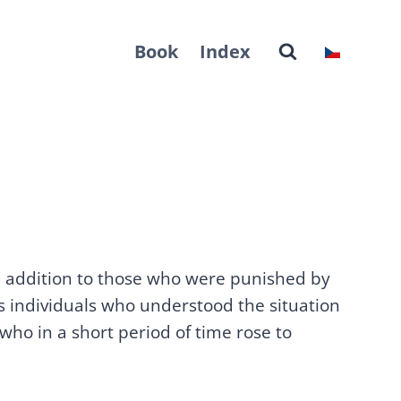
Book
Index
In addition to those who were punished by
us individuals who understood the situation
 who in a short period of time rose to