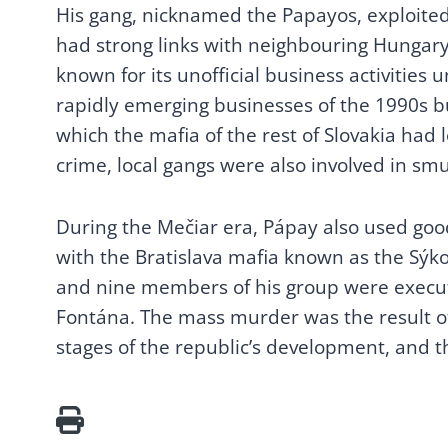
His gang, nicknamed the Papayos, exploited 
1.2. The First
had strong links with neighbouring Hungar
Czechoslovak Republic:
Atlantis or hotbed of
known for its unofficial business activities
lobbyism and corruption?
rapidly emerging businesses of the 1990s bu
1.3. People’s relationship
which the mafia of the rest of Slovakia had 
with public property
crime, local gangs were also involved in s
1.4. Underhand
moneychangers
During the Mečiar era, Pápay also used good
1.5. Foreign-trade
enterprises
with the Bratislava mafia known as the Sý
2. THE DISSOLUTION OF
and nine members of his group were execu
THE CZECHOSLOVAK
Fontána. The mass murder was the result of 
FEDERAL REPUBLIC (1989-
stages of the republic’s development, and th
1992)
2.1. Czechoslovakia, the
Czech Republic and the
Slovak Republic