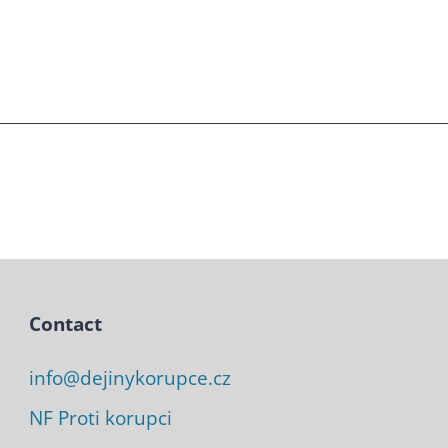
Contact
info@dejinykorupce.cz
NF Proti korupci