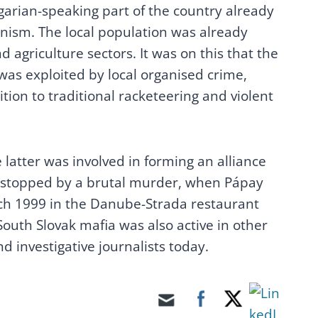
garian-speaking part of the country already
ism. The local population was already
 agriculture sectors. It was on this that the
was exploited by local organised crime,
tion to traditional racketeering and violent
latter was involved in forming an alliance
y stopped by a brutal murder, when Pápay
ch 1999 in the Danube-Strada restaurant
outh Slovak mafia was also active in other
d investigative journalists today.