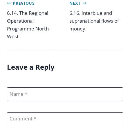
PREVIOUS
NEXT
Post
6.14. The Regional
6.16. Interblue and
Operational
supranational flows of
navigation
Programme North-
money
West
Leave a Reply
Name
Comment