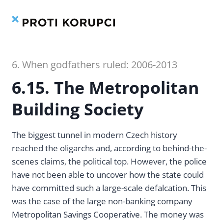
Contents
Index
Skip
to
content
6. When godfathers ruled: 2006-2013
6.15. The Metropolitan
Building Society
The biggest tunnel in modern Czech history
reached the oligarchs and, according to behind-the-
scenes claims, the political top. However, the police
have not been able to uncover how the state could
have committed such a large-scale defalcation. This
was the case of the large non-banking company
Metropolitan Savings Cooperative. The money was