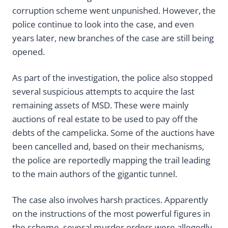
corruption scheme went unpunished. However, the
police continue to look into the case, and even
years later, new branches of the case are still being
opened.
As part of the investigation, the police also stopped
several suspicious attempts to acquire the last
remaining assets of MSD. These were mainly
auctions of real estate to be used to pay off the
debts of the campelicka. Some of the auctions have
been cancelled and, based on their mechanisms,
the police are reportedly mapping the trail leading
to the main authors of the gigantic tunnel.
The case also involves harsh practices. Apparently
on the instructions of the most powerful figures in
the scheme, several murder orders were allegedly