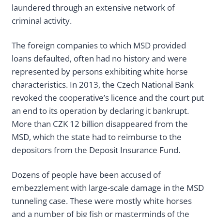
laundered through an extensive network of
criminal activity.
The foreign companies to which MSD provided
loans defaulted, often had no history and were
represented by persons exhibiting white horse
characteristics. In 2013, the Czech National Bank
revoked the cooperative’s licence and the court put
an end to its operation by declaring it bankrupt.
More than CZK 12 billion disappeared from the
MSD, which the state had to reimburse to the
depositors from the Deposit Insurance Fund.
Dozens of people have been accused of
embezzlement with large-scale damage in the MSD
tunneling case. These were mostly white horses
and a number of big fish or masterminds of the