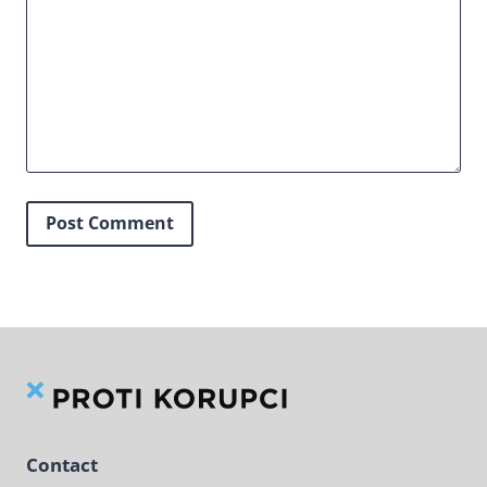
Contact