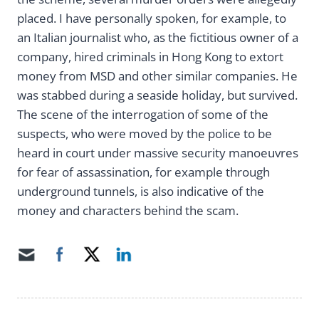
placed. I have personally spoken, for example, to
an Italian journalist who, as the fictitious owner of a
company, hired criminals in Hong Kong to extort
money from MSD and other similar companies. He
was stabbed during a seaside holiday, but survived.
The scene of the interrogation of some of the
suspects, who were moved by the police to be
heard in court under massive security manoeuvres
for fear of assassination, for example through
underground tunnels, is also indicative of the
money and characters behind the scam.