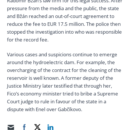
Radomír Bžán’s law firm for this legal success. After
pressure from the media and the public, the state
and Bžán reached an out-of-court agreement to
reduce the fee to EUR 17.5 million. The police then
stopped the investigation into who was responsible
for the record fee.
Various cases and suspicions continue to emerge
around the hydroelectric dam. For example, the
overcharging of the contract for the cleaning of the
reservoir is well known. A former deputy of the
Justice Ministry later testified that through her,
Fico’s economy minister tried to bribe a Supreme
Court judge to rule in favour of the state in a
dispute with Enel over Gabčíkovo.