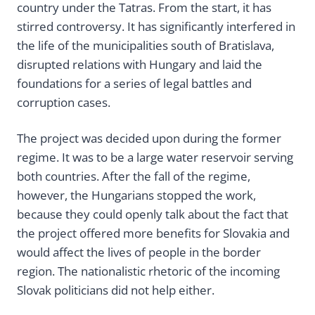
country under the Tatras. From the start, it has
stirred controversy. It has significantly interfered in
the life of the municipalities south of Bratislava,
disrupted relations with Hungary and laid the
foundations for a series of legal battles and
corruption cases.
The project was decided upon during the former
regime. It was to be a large water reservoir serving
both countries. After the fall of the regime,
however, the Hungarians stopped the work,
because they could openly talk about the fact that
the project offered more benefits for Slovakia and
would affect the lives of people in the border
region. The nationalistic rhetoric of the incoming
Slovak politicians did not help either.