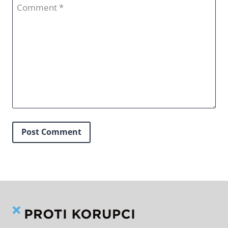
Comment