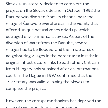
Slovakia unilaterally decided to complete the
project on the Slovak side and in October 1992 the
Danube was diverted from its channel near the
village of Čunovo. Several areas in the vicinity that
offered unique natural zones dried up, which
outraged environmental activists. As part of the
diversion of water from the Danube, several
villages had to be flooded, and the inhabitants of
neighbouring villages in the border area lost their
original infrastructure links to each other. Criticism
from Hungary only subsided after an international
court in The Hague in 1997 confirmed that the
1977 treaty was valid, allowing the Slovaks to
complete the project.
However, the corrupt mechanism has deprived the
state of significant funds. Circumventing