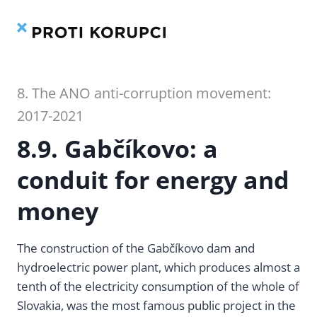
Contents
Index
Skip
to
content
8. The ANO anti-corruption movement:
2017-2021
8.9. Gabčíkovo: a
conduit for energy and
money
The construction of the Gabčíkovo dam and
hydroelectric power plant, which produces almost a
tenth of the electricity consumption of the whole of
Slovakia, was the most famous public project in the