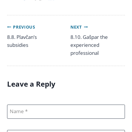
PREVIOUS
NEXT
Post
8.8. Plavčan’s
8.10. Gašpar the
subsidies
experienced
navigation
professional
Leave a Reply
Name