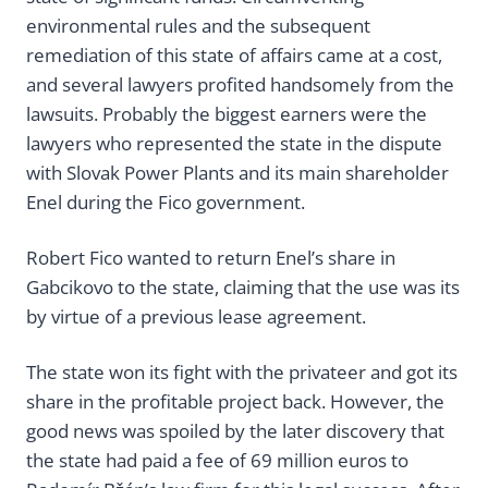
environmental rules and the subsequent
remediation of this state of affairs came at a cost,
and several lawyers profited handsomely from the
lawsuits. Probably the biggest earners were the
lawyers who represented the state in the dispute
with Slovak Power Plants and its main shareholder
Enel during the Fico government.
Robert Fico wanted to return Enel’s share in
Gabcikovo to the state, claiming that the use was its
by virtue of a previous lease agreement.
The state won its fight with the privateer and got its
share in the profitable project back. However, the
good news was spoiled by the later discovery that
the state had paid a fee of 69 million euros to