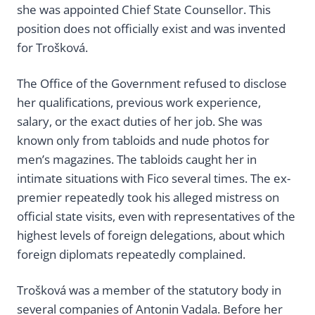
she was appointed Chief State Counsellor. This
position does not officially exist and was invented
for Trošková.
The Office of the Government refused to disclose
her qualifications, previous work experience,
salary, or the exact duties of her job. She was
known only from tabloids and nude photos for
men’s magazines. The tabloids caught her in
intimate situations with Fico several times. The ex-
premier repeatedly took his alleged mistress on
official state visits, even with representatives of the
highest levels of foreign delegations, about which
foreign diplomats repeatedly complained.
Trošková was a member of the statutory body in
several companies of Antonin Vadala. Before her