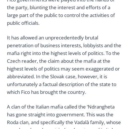
the party, blunting the interest and efforts of a
large part of the public to control the activities of
public officials.
It has allowed an unprecedentedly brutal
penetration of business interests, lobbyists and the
mafia right into the highest levels of politics. To the
Czech reader, the claim about the mafia at the
highest levels of politics may seem exaggerated or
abbreviated. In the Slovak case, however, it is
unfortunately a factual description of the state to
which Fico has brought the country.
A clan of the Italian mafia called the ‘Ndrangheta
has gone straight into government. This was the
Roda clan, and specifically the Vadalà family, whose