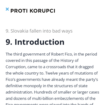
Contents
Index
Skip
to
content
9. Slovakia fallen into bad ways
9. Introduction
The third government of Robert Fico, in the period
covered in this passage of the History of
Corruption, came to a crossroads that it dragged
the whole country to. Twelve years of mutations of
Fico’s governments have already meant the party’s
definitive monopoly in the structures of state
administration. Hundreds of smaller or larger cases
and dozens of multi-billion embezzlements of the
Fico governments were played into the hands of