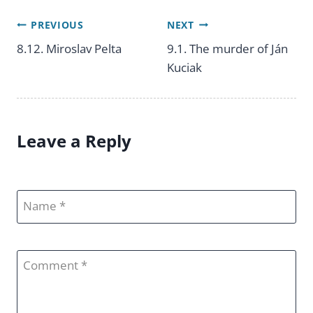
PREVIOUS
NEXT
Post
8.12. Miroslav Pelta
9.1. The murder of Ján
Kuciak
navigation
Leave a Reply
Name
Comment