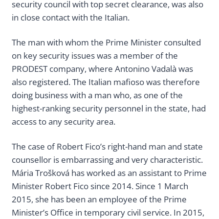
security council with top secret clearance, was also
in close contact with the Italian.
The man with whom the Prime Minister consulted
on key security issues was a member of the
PRODEST company, where Antonino Vadalà was
also registered. The Italian mafioso was therefore
doing business with a man who, as one of the
highest-ranking security personnel in the state, had
access to any security area.
The case of Robert Fico’s right-hand man and state
counsellor is embarrassing and very characteristic.
Mária Trošková has worked as an assistant to Prime
Minister Robert Fico since 2014. Since 1 March
2015, she has been an employee of the Prime
Minister’s Office in temporary civil service. In 2015,