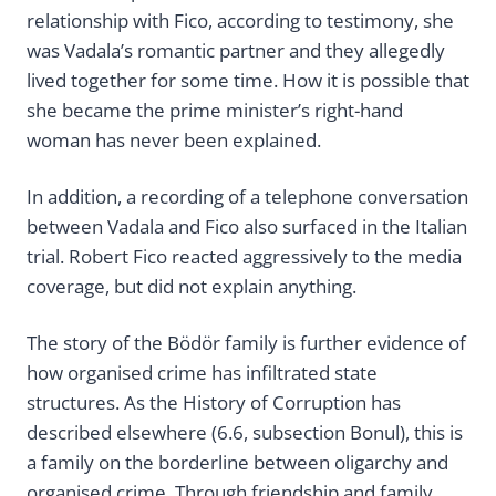
relationship with Fico, according to testimony, she
was Vadala’s romantic partner and they allegedly
lived together for some time. How it is possible that
she became the prime minister’s right-hand
woman has never been explained.
In addition, a recording of a telephone conversation
between Vadala and Fico also surfaced in the Italian
trial. Robert Fico reacted aggressively to the media
coverage, but did not explain anything.
The story of the Bödör family is further evidence of
how organised crime has infiltrated state
structures. As the History of Corruption has
described elsewhere (6.6, subsection Bonul), this is
a family on the borderline between oligarchy and
organised crime. Through friendship and family