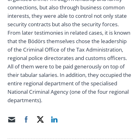
connections, but also through business common
interests, they were able to control not only state
security contracts but also the security forces.
From later testimonies in related cases, it is known
that the Bödörs themselves chose the leadership
of the Criminal Office of the Tax Administration,
regional police directorates and customs officers.
All of them were to be paid generously on top of
their tabular salaries. In addition, they occupied the
entire regional department of the specialised
National Criminal Agency (one of the four regional
departments).