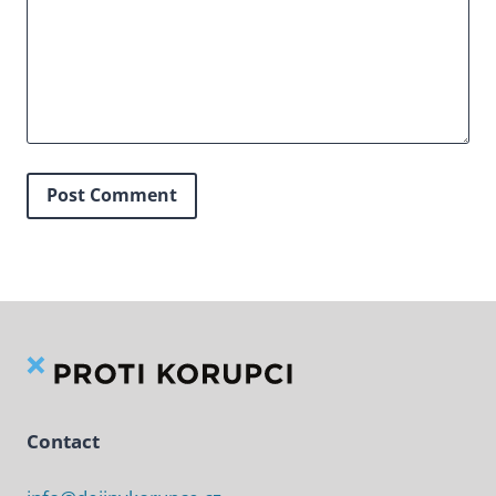
Contact