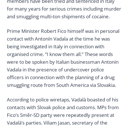
members have been tried and sentenced in Italy
for many years for serious crimes including murder
and smuggling multi-ton shipments of cocaine.
Prime Minister Robert Fico himself was in personal
contact with Antonín Vadala at the time he was
being investigated in Italy in connection with
organised crime. “I know them all.” These words
were to be spoken by Italian businessman Antonin
Vadala in the presence of undercover police
officers in connection with the planning of a drug
smuggling route from South America via Slovakia.
According to police wiretaps, Vadalà boasted of his
contacts with Slovak police and customs. MPs from
Fico’s Směr-SD party were repeatedly present at
Vadalà’s parties. Viliam Jasan, secretary of the