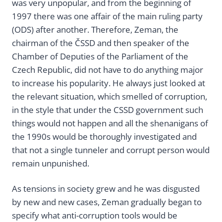
was very unpopular, and from the beginning of
1997 there was one affair of the main ruling party
(ODS) after another. Therefore, Zeman, the
chairman of the ČSSD and then speaker of the
Chamber of Deputies of the Parliament of the
Czech Republic, did not have to do anything major
to increase his popularity. He always just looked at
the relevant situation, which smelled of corruption,
in the style that under the CSSD government such
things would not happen and all the shenanigans of
the 1990s would be thoroughly investigated and
that not a single tunneler and corrupt person would
remain unpunished.
As tensions in society grew and he was disgusted
by new and new cases, Zeman gradually began to
specify what anti-corruption tools would be