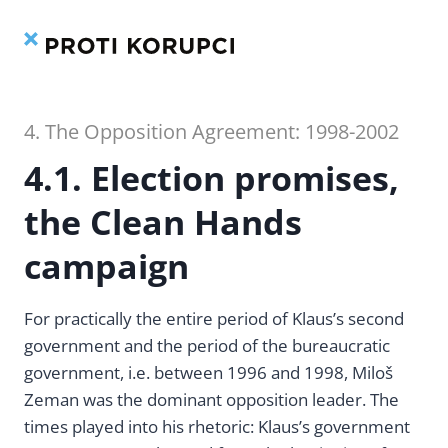
Contents
Index
Skip
to
content
4. The Opposition Agreement: 1998-2002
4.1. Election promises,
the Clean Hands
campaign
For practically the entire period of Klaus’s second
government and the period of the bureaucratic
government, i.e. between 1996 and 1998, Miloš
Zeman was the dominant opposition leader. The
times played into his rhetoric: Klaus’s government