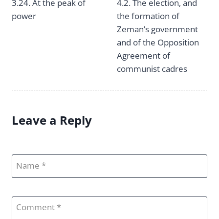
Post
3.24. At the peak of
4.2. The election, and
power
the formation of
navigation
Zeman’s government
and of the Opposition
Agreement of
communist cadres
Leave a Reply
Name
Comment