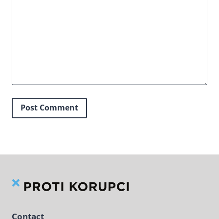
Contact