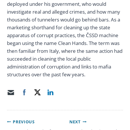
deployed under his government, who would
investigate real and alleged crimes, and how many
thousands of tunnelers would go behind bars. As a
marketing shorthand for cleaning up the state
apparatus of corrupt practices, the ČSSD machine
began using the name Clean Hands. The term was
then familiar from Italy, where the same action had
succeeded in cleaning the local public
administration of corruption and links to mafia
structures over the past few years.
PREVIOUS
NEXT