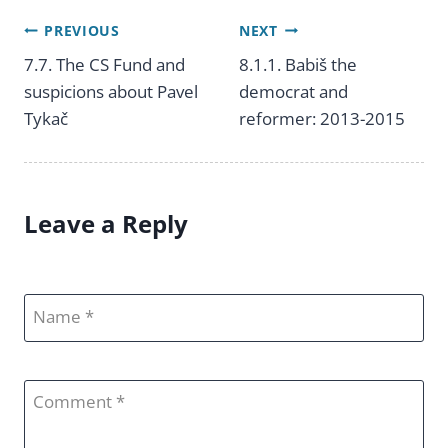
PREVIOUS
NEXT
Post
7.7. The CS Fund and
8.1.1. Babiš the
suspicions about Pavel
democrat and
navigation
Tykač
reformer: 2013-2015
Leave a Reply
Name
Comment