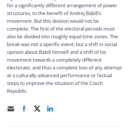
for a significantly different arrangement of power
structures, to the benefit of Andrej Babiš’s
movement. But this division would not be
complete. The first of the electoral periods must
also be divided into roughly equal time zones. The
break was not a specific event, but a shift in social
opinion about Babiš himself and a shift of his
movement towards a completely different
electorate, and thus a complete loss of any attempt
at a culturally advanced performance or factual
steps to improve the situation of the Czech
Republic.