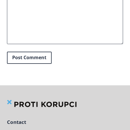
Contact