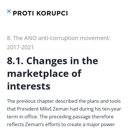
Contents
Index
Skip
to
content
8. The ANO anti-corruption movement:
2017-2021
8.1. Changes in the
marketplace of
interests
The previous chapter described the plans and tools
that President Miloš Zeman had during his ten-year
term in office. The preceding passage therefore
reflects Zeman’s efforts to create a major power