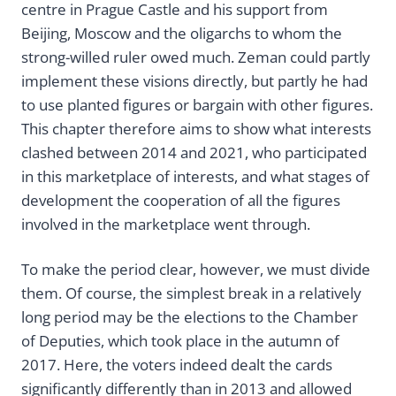
centre in Prague Castle and his support from
Beijing, Moscow and the oligarchs to whom the
strong-willed ruler owed much. Zeman could partly
implement these visions directly, but partly he had
to use planted figures or bargain with other figures.
This chapter therefore aims to show what interests
clashed between 2014 and 2021, who participated
in this marketplace of interests, and what stages of
development the cooperation of all the figures
involved in the marketplace went through.
To make the period clear, however, we must divide
them. Of course, the simplest break in a relatively
long period may be the elections to the Chamber
of Deputies, which took place in the autumn of
2017. Here, the voters indeed dealt the cards
significantly differently than in 2013 and allowed