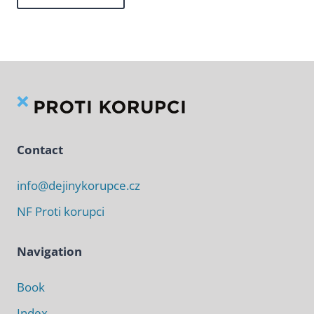
Contact
info@dejinykorupce.cz
NF Proti korupci
Navigation
Book
Index