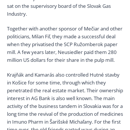
sat on the supervisory board of the Slovak Gas
Industry.
Together with another sponsor of Mečiar and other
politicians, Milan Fiľ, they made a successful deal
when they privatised the SCP Ružomberok paper
mill. A few years later, Neusiedler paid them 280
million US dollars for their share in the pulp mill.
Krajňák and Kamarás also controlled Hutné stavby
in Košice for some time, through which they
penetrated the real estate market. Their ownership
interest in AG Bank is also well known. The main
activity of the business tandem in Slovakia was for a
long time the revival of the production of medicines
in Imuno Pharm in Šarišské Michaľany. For the first
time ever, the old friends parted ways during an