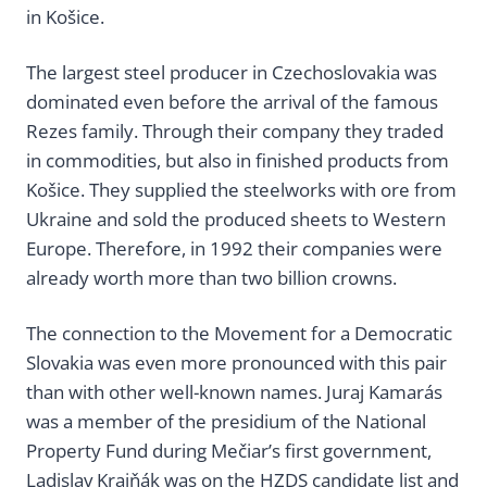
in Košice.
The largest steel producer in Czechoslovakia was
dominated even before the arrival of the famous
Rezes family. Through their company they traded
in commodities, but also in finished products from
Košice. They supplied the steelworks with ore from
Ukraine and sold the produced sheets to Western
Europe. Therefore, in 1992 their companies were
already worth more than two billion crowns.
The connection to the Movement for a Democratic
Slovakia was even more pronounced with this pair
than with other well-known names. Juraj Kamarás
was a member of the presidium of the National
Property Fund during Mečiar’s first government,
Ladislav Krajňák was on the HZDS candidate list and