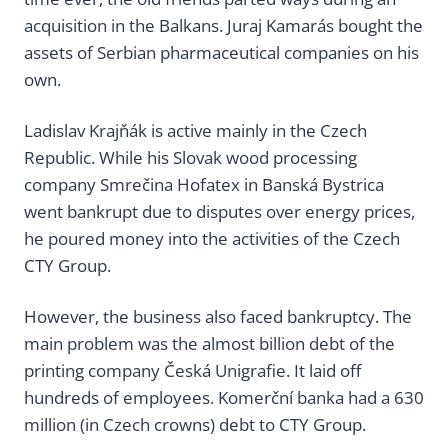
acquisition in the Balkans. Juraj Kamarás bought the
assets of Serbian pharmaceutical companies on his
own.
Ladislav Krajňák is active mainly in the Czech
Republic. While his Slovak wood processing
company Smrečina Hofatex in Banská Bystrica
went bankrupt due to disputes over energy prices,
he poured money into the activities of the Czech
CTY Group.
However, the business also faced bankruptcy. The
main problem was the almost billion debt of the
printing company Česká Unigrafie. It laid off
hundreds of employees. Komerční banka had a 630
million (in Czech crowns) debt to CTY Group.