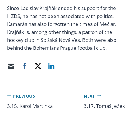
Since Ladislav Krajňák ended his support for the
HZDS, he has not been associated with politics.
Kamarás has also forgotten the times of Mečiar.
Krajňák is, among other things, a patron of the
hockey club in Spišská Nová Ves. Both were also
behind the Bohemians Prague football club.
PREVIOUS
NEXT
Post
3.15. Karol Martinka
3.17. Tomáš Ježek
navigation