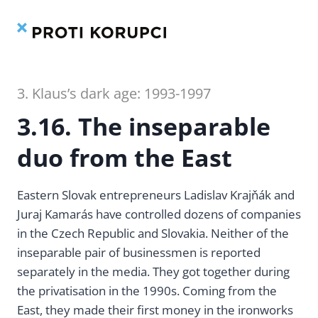
Contents
Index
Skip
to
content
3. Klaus’s dark age: 1993-1997
3.16. The inseparable
duo from the East
Eastern Slovak entrepreneurs Ladislav Krajňák and
Juraj Kamarás have controlled dozens of companies
in the Czech Republic and Slovakia. Neither of the
inseparable pair of businessmen is reported
separately in the media. They got together during
the privatisation in the 1990s. Coming from the
East, they made their first money in the ironworks