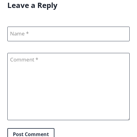
Leave a Reply
Name
Comment