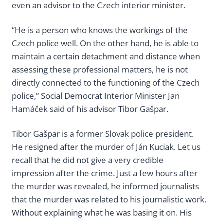
even an advisor to the Czech interior minister.
“He is a person who knows the workings of the
Czech police well. On the other hand, he is able to
maintain a certain detachment and distance when
assessing these professional matters, he is not
directly connected to the functioning of the Czech
police,” Social Democrat Interior Minister Jan
Hamáček said of his advisor Tibor Gašpar.
Tibor Gašpar is a former Slovak police president.
He resigned after the murder of Ján Kuciak. Let us
recall that he did not give a very credible
impression after the crime. Just a few hours after
the murder was revealed, he informed journalists
that the murder was related to his journalistic work.
Without explaining what he was basing it on. His