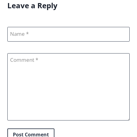
Leave a Reply
Name
Comment