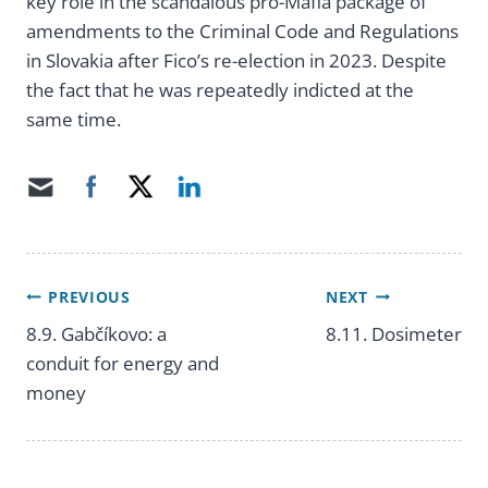
key role in the scandalous pro-Mafia package of
amendments to the Criminal Code and Regulations
in Slovakia after Fico’s re-election in 2023. Despite
the fact that he was repeatedly indicted at the
same time.
PREVIOUS
NEXT
Post
8.9. Gabčíkovo: a
8.11. Dosimeter
conduit for energy and
navigation
money