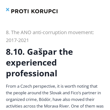
Contents
Index
Skip
to
content
8. The ANO anti-corruption movement:
2017-2021
8.10. Gašpar the
experienced
professional
From a Czech perspective, it is worth noting that
the people around the Slovak and Fico’s partner in
organized crime, Bödör, have also moved their
activities across the Morava River. One of them was