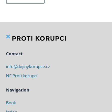
Contact
info@dejinykorupce.cz
NF Proti korupci
Navigation
Book
Index