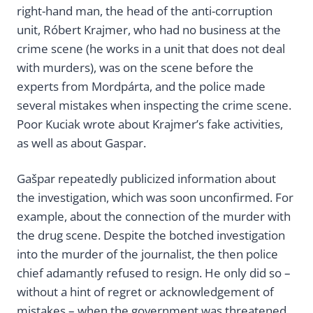
right-hand man, the head of the anti-corruption
unit, Róbert Krajmer, who had no business at the
crime scene (he works in a unit that does not deal
with murders), was on the scene before the
experts from Mordpárta, and the police made
several mistakes when inspecting the crime scene.
Poor Kuciak wrote about Krajmer’s fake activities,
as well as about Gaspar.
Gašpar repeatedly publicized information about
the investigation, which was soon unconfirmed. For
example, about the connection of the murder with
the drug scene. Despite the botched investigation
into the murder of the journalist, the then police
chief adamantly refused to resign. He only did so –
without a hint of regret or acknowledgement of
mistakes – when the government was threatened