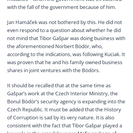
with the fall of the government because of him.
Jan Hamáček was not bothered by this. He did not
even respond to a question about whether he did
not mind that Tibor Gašpar was doing business with
the aforementioned Norbert Bödör, who,
according to the indications, was following Kuciak. It
was proven that he and his family owned business
shares in joint ventures with the Bödörs.
It should be recalled that at the same time as
Gašpar’s work at the Czech Interior Ministry, the
Bonul Bödör’s security agency is expanding into the
Czech Republic. It must be added that the History
of Corruption is sad by its very nature. It is also
consistent with the fact that Tibor Gašpar played a